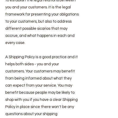
to establish the legal relations between
you and your customers. It is the legal
framework for presenting your obligations
to your customers, but also to address
different possible sicarios that may
accrue, and what happens in each and
every case.
A Shipping Policy is a good practice and it
helps both sides - you and your
customers. Your customers may benefit
from being informed about what they
can expect from your service. You may
benefit because people may be likely to
shop with you if you have a clear Shipping
Policy in place since there won't be any
questions about your shipping