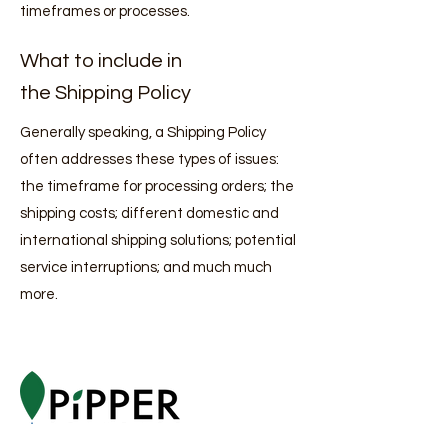
timeframes or processes.
What to include in
the Shipping Policy
Generally speaking, a Shipping Policy
often addresses these types of issues:
the timeframe for processing orders; the
shipping costs; different domestic and
international shipping solutions; potential
service interruptions; and much much
more.