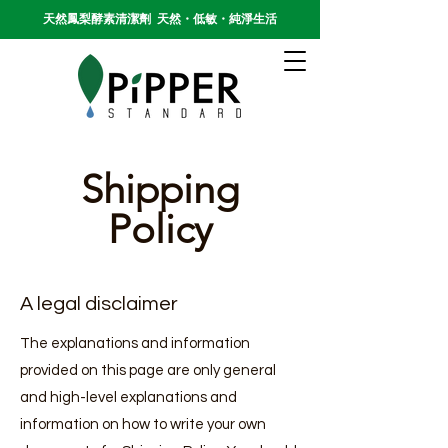
天然鳳梨酵素清潔劑 天然・低敏・純淨生活
Shipping
Policy
A legal disclaimer
The explanations and information
provided on this page are only general
and high-level explanations and
information on how to write your own