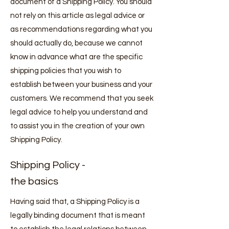
document of a Shipping Policy. You should
not rely on this article as legal advice or
as recommendations regarding what you
should actually do, because we cannot
know in advance what are the specific
shipping policies that you wish to
establish between your business and your
customers. We recommend that you seek
legal advice to help you understand and
to assist you in the creation of your own
Shipping Policy.
Shipping Policy -
the basics
Having said that, a Shipping Policy is a
legally binding document that is meant