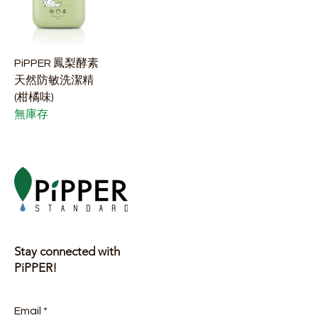
PiPPER 鳳梨酵素
天然防敏洗潔精
(柑橘味)
無庫存
Stay connected with
PiPPER!
Email