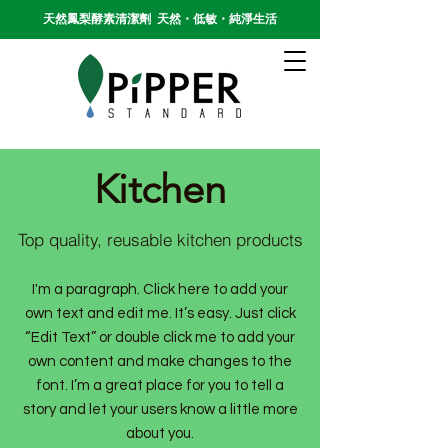
天然鳳梨酵素清潔劑 天然・低敏・純淨生活
Kitchen
Top quality, reusable kitchen products
I'm a paragraph. Click here to add your
own text and edit me. It’s easy. Just click
“Edit Text” or double click me to add your
own content and make changes to the
font. I’m a great place for you to tell a
story and let your users know a little more
about you.