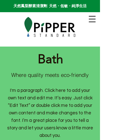
天然鳳梨酵素清潔劑 天然・低敏・純淨生活
Bath
Where quality meets eco-friendly
I'm a paragraph. Click here to add your
own text and edit me. It’s easy. Just click
“Edit Text” or double click me to add your
own content and make changes to the
font. I’m a great place for you to tell a
story and let your users know a little more
about you.