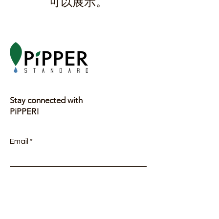
可以展示。
Stay connected with
PiPPER!
Email
Submit