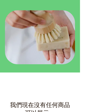
我們現在沒有任何商品